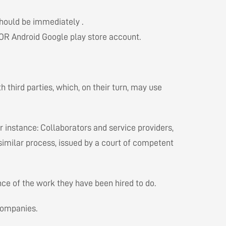
should be immediately .
n OR Android Google play store account.
 third parties, which, on their turn, may use
r instance: Collaborators and service providers,
 similar process, issued by a court of competent
ce of the work they have been hired to do.
 companies.