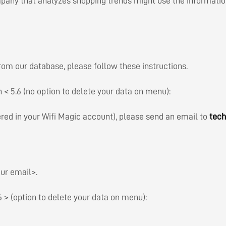
ompany that analyzes shopping trends might use the informati
rom our database, please follow these instructions.
on < 5.6 (no option to delete your data on menu):
ered in your Wifi Magic account), please send an email to
tec
ur email>.
.6 > (option to delete your data on menu):