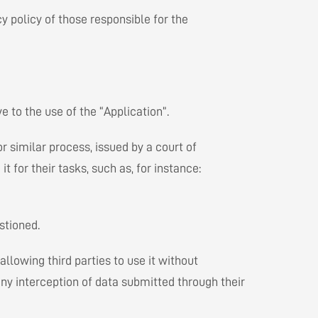
cy policy of those responsible for the
 to the use of the “Application”.
r similar process, issued by a court of
for their tasks, such as, for instance:
stioned.
allowing third parties to use it without
ny interception of data submitted through their