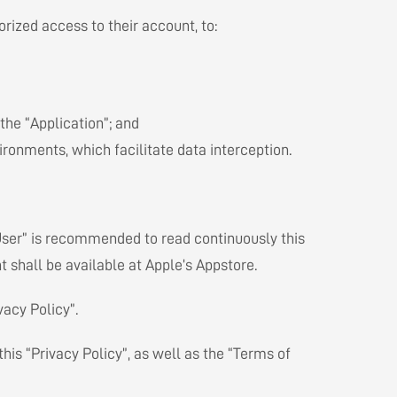
rized access to their account, to:
 the “Application”; and
ronments, which facilitate data interception.
User” is recommended to read continuously this
 shall be available at Apple’s Appstore.
vacy Policy”.
this “Privacy Policy”, as well as the “Terms of