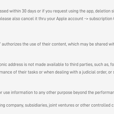
essed within 30 days or if you request using the app, deletion 
, please also cancel it thru your Apple account -> subscriptio
” authorizes the use of their content, which may be shared with
ic address is not made available to third parties, such as, fo
ance of their tasks or when dealing with a judicial order, or
 or use information to any other purpose beyond the performan
ng company, subsidiaries, joint ventures or other controlled