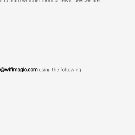
on to learn whether more or fewer devices are
h@wifimagic.com
using the following