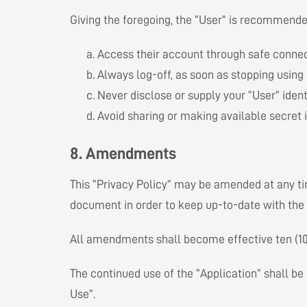
Giving the foregoing, the “User” is recommended
Access their account through safe connect
Always log-off, as soon as stopping using i
Never disclose or supply your “User” identi
Avoid sharing or making available secret 
8. Amendments
This “Privacy Policy” may be amended at any t
document in order to keep up-to-date with the 
All amendments shall become effective ten (10) 
The continued use of the “Application” shall be 
Use”.