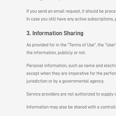
If you send an email request, it should be proc
In case you still have any active subscriptions
3. Information Sharing
As provided for in the “Terms of Use”, the “User
the information, publicly or not.
Personal information, such as name and electron
except when they are imperative for the perform
jurisdiction or by a governmental agency.
Service providers are not authorized to supply
Information may also be shared with a controlli