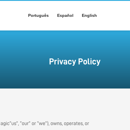
Português
Español
English
Privacy Policy
Magic“us”, “our” or “we”), owns, operates, or