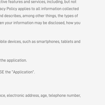
tive features and services, including, but not
acy Policy applies to all information collected
and describes, among other things, the types of
hen your information may be disclosed, how you
obile devices, such as smartphones, tablets and
the application.
SE the “Application”.
ence, electronic address, age, telephone number,