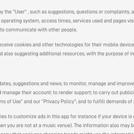
y the “User” , such as suggestions, questions or complaints, a
 operating system, access times, services used and pages visi
n” to communicate with other people.
eceive cookies and other technologies for their mobile devices
d also suggesting additional resources, with the purpose of im
pdates, suggestions and news; to monitor, manage and improve 
d manage their account; to render support; to carry out publici
of Use” and our “Privacy Policy”; and to fulfill demands of p
ies to customize ads in this app for instance if your device is
hen you are not at a music venue). The information also may 