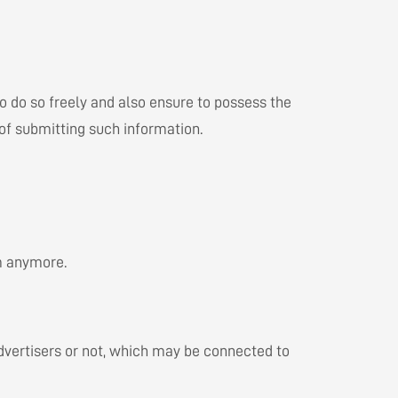
to do so freely and also ensure to possess the
 of submitting such information.
em anymore.
 advertisers or not, which may be connected to