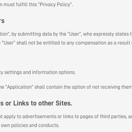
must fulfill this “Privacy Policy”.
rs
tion”, by submitting data by the “User”, who expressly states 
e “User” shall not be entitled to any compensation as a result
cy settings and information options.
the “Application” shall contain the option of not receiving th
s or Links to other Sites.
ot apply to advertisements or links to pages of third parties,
r own policies and conducts.