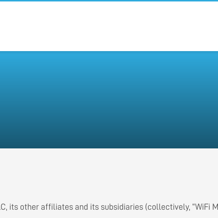
 its other affiliates and its subsidiaries (collectively, “WiFi 