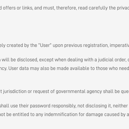
d offers or links, and must, therefore, read carefully the priva
ly created by the “User” upon previous registration, imperative
ill be disclosed, except when dealing with a judicial order, o
y. User data may also be made available to those who need it 
t jurisdiction or request of governmental agency shall be que
ll use their password responsibly, not disclosing it, neither 
not be entitled to any indemnification for damage caused by a