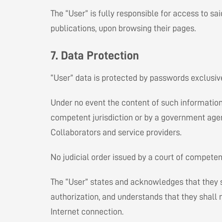
The “User” is fully responsible for access to sai
publications, upon browsing their pages.
7. Data Protection
“User” data is protected by passwords exclusive
Under no event the content of such information w
competent jurisdiction or by a government agenc
Collaborators and service providers.
No judicial order issued by a court of competen
The “User” states and acknowledges that they sha
authorization, and understands that they shall 
Internet connection.