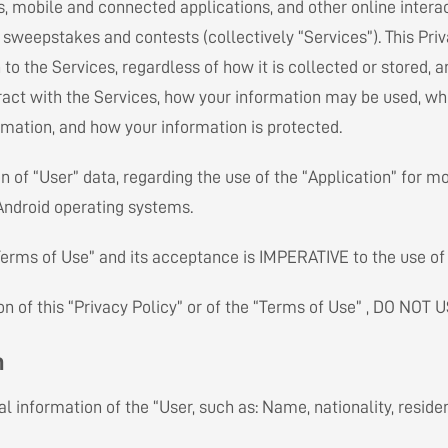
s, mobile and connected applications, and other online interac
s sweepstakes and contests (collectively “Services”). This Priv
 to the Services, regardless of how it is collected or stored, 
ract with the Services, how your information may be used, w
rmation, and how your information is protected.
 of “User” data, regarding the use of the “Application” for m
 Android operating systems.
 “Terms of Use” and its acceptance is IMPERATIVE to the use of 
 of this “Privacy Policy” or of the “Terms of Use” , DO NOT U
n
l information of the “User, such as: Name, nationality, resid