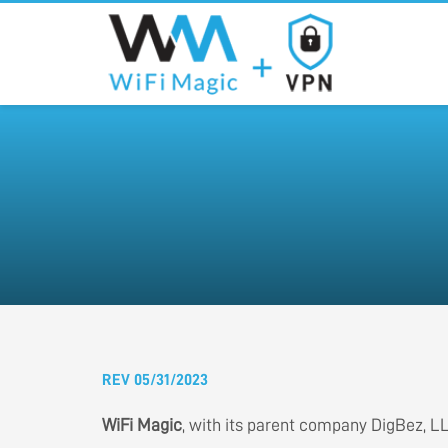
REV 05/31/2023
WiFi Magic
, with its parent company DigBez, LLC,