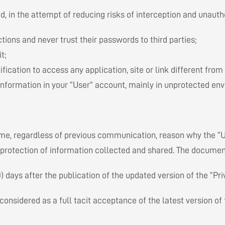
, in the attempt of reducing risks of interception and unautho
ions and never trust their passwords to third parties;
t;
fication to access any application, site or link different from
information in your “User” account, mainly in unprotected envi
ime, regardless of previous communication, reason why the “
protection of information collected and shared. The document
days after the publication of the updated version of the “Pri
considered as a full tacit acceptance of the latest version of 