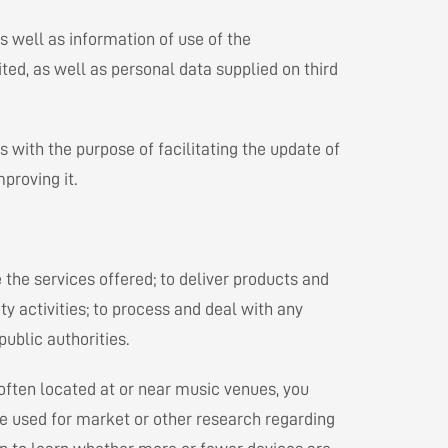
s well as information of use of the
ted, as well as personal data supplied on third
 with the purpose of facilitating the update of
proving it.
the services offered; to deliver products and
ty activities; to process and deal with any
ublic authorities.
 often located at or near music venues, you
be used for market or other research regarding