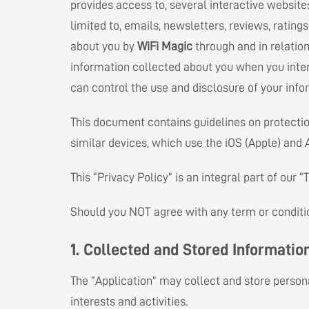
provides access to, several interactive website
limited to, emails, newsletters, reviews, rating
about you by
WiFi Magic
through and in relation
information collected about you when you inte
can control the use and disclosure of your info
This document contains guidelines on protection
similar devices, which use the iOS (Apple) and
This “Privacy Policy” is an integral part of our
Should you NOT agree with any term or condition
1. Collected and Stored Informatio
The “Application” may collect and store persona
interests and activities.