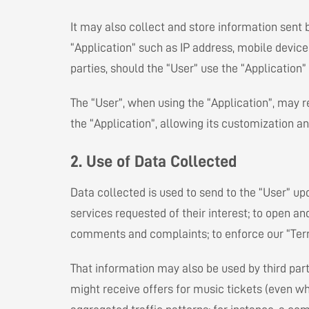
It may also collect and store information sent b
“Application” such as IP address, mobile device
parties, should the “User” use the “Applicatio
The “User”, when using the “Application”, may r
the “Application”, allowing its customization an
2. Use of Data Collected
Data collected is used to send to the “User” u
services requested of their interest; to open an
comments and complaints; to enforce our “Terms 
That information may also be used by third part
might receive offers for music tickets (even w