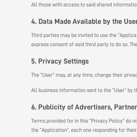
All those with access to said shared information 
4. Data Made Available by the Use
Third parties may be invited to use the “Applica
express consent of said third party to do so. Th
5. Privacy Settings
The “User” may, at any time, change their priva
All business information sent to the “User” by 
6. Publicity of Advertisers, Partner
Terms provided for in this “Privacy Policy” do n
the “Application”, each one responding for thei