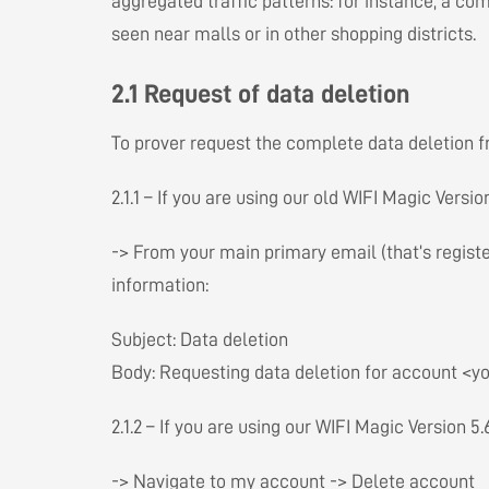
aggregated traffic patterns: for instance, a c
seen near malls or in other shopping districts.
2.1 Request of data deletion
To prover request the complete data deletion f
2.1.1 – If you are using our old WIFI Magic Versi
-> From your main primary email (that’s regist
information:
Subject: Data deletion
Body: Requesting data deletion for account <yo
2.1.2 – If you are using our WIFI Magic Version 5
-> Navigate to my account -> Delete account